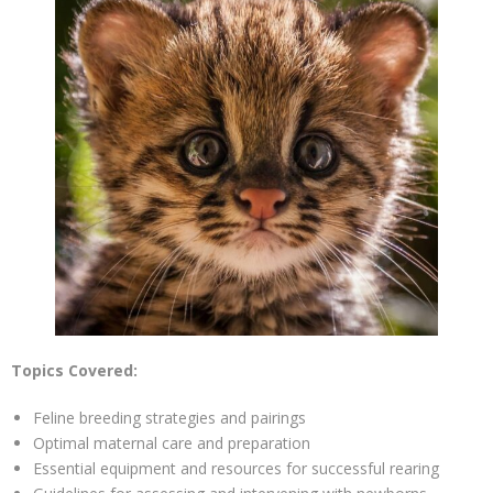
Topics Covered:
Feline breeding strategies and pairings
Optimal maternal care and preparation
Essential equipment and resources for successful rearing