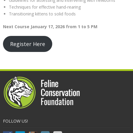
Guidelines for assessing and intervening with newborns
Techniques for effective hand-rearing
Transitioning kittens to solid foods
Next Course January 17, 2026 from 1 to 5 PM
Register Here
FOLLOW US!