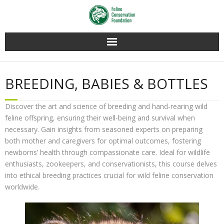
Home
BREEDING, BABIES & BOTTLES
Membership
Discover the art and science of breeding and hand-rearing wild
Conservation
feline offspring, ensuring their well-being and survival when
necessary. Gain insights from seasoned experts on preparing
Education
both mother and caregivers for optimal outcomes, fostering
newborns’ health through compassionate care. Ideal for wildlife
Contact Us
enthusiasts, zookeepers, and conservationists, this course delves
into ethical breeding practices crucial for wild feline conservation
worldwide.