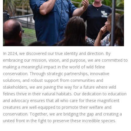
In 2024, we discovered our true identity and direction. By
embracing our mission, vision, and purpose, we are committed to
making a meaningful impact in the world of wild feline
conservation. Through strategic partnerships, innovative
solutions, and robust support from communities and
stakeholders, we are paving the way for a future where wild
felines thrive in their natural habitats. Our dedication to education
and advocacy ensures that all who care for these magnificent
creatures are well-equipped to promote their welfare and
conservation. Together, we are bridging the gap and creating a
united front in the fight to preserve these incredible species.