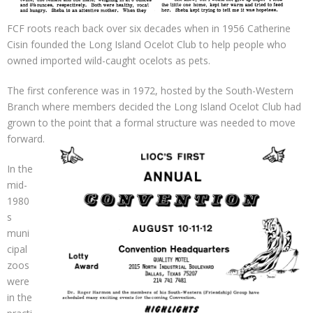
FCF roots reach back over six decades when in 1956 Catherine
Cisin founded the Long Island Ocelot Club to help people who
owned imported wild-caught ocelots as pets.
The first conference was in 1972, hosted by the South-Western
Branch where members decided the Long Island Ocelot Club had
grown to the point that a formal structure was needed to move
forward.
In the
mid-
1980
s
muni
cipal
zoos
were
in the