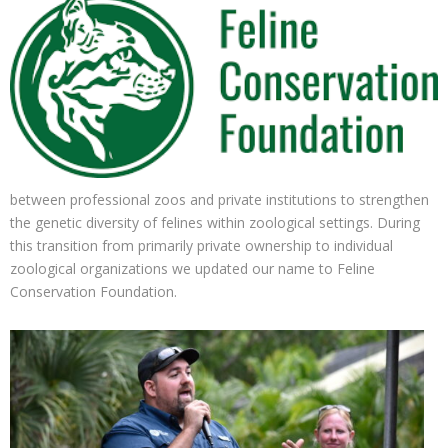
between professional zoos and private institutions to strengthen
the genetic diversity of felines within zoological settings. During
this transition from primarily private ownership to individual
zoological organizations we updated our name to Feline
Conservation Foundation.