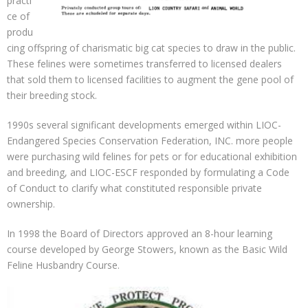
practi
ce of
produ
cing offspring of charismatic big cat species to draw in the public.
These felines were sometimes transferred to licensed dealers
that sold them to licensed facilities to augment the gene pool of
their breeding stock.
1990s several significant developments emerged within LIOC-
Endangered Species Conservation Federation, INC. more people
were purchasing wild felines for pets or for educational exhibition
and breeding, and LIOC-ESCF responded by formulating a Code
of Conduct to clarify what constituted responsible private
ownership.
In 1998 the Board of Directors approved an 8-hour learning
course developed by George Stowers, known as the Basic Wild
Feline Husbandry Course.