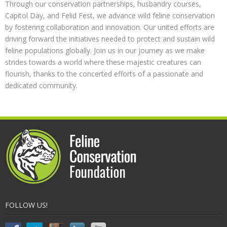
Through our conservation partnerships, husbandry courses,
Capitol Day, and Felid Fest, we advance wild feline conservation
by fostering collaboration and innovation. Our united efforts are
driving forward the initiatives needed to protect and sustain wild
feline populations globally. Join us in our journey as we make
strides towards a world where these majestic creatures can
flourish, thanks to the concerted efforts of a passionate and
dedicated community.
FOLLOW US!