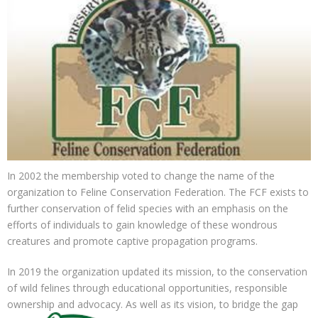
In 2002 the membership voted to change the name of the
organization to Feline Conservation Federation. The
FCF exists to
further conservation of felid species with an emphasis on the
efforts of individuals to gain knowledge of these wondrous
creatures and promote captive propagation programs.
In 2019 the organization updated its mission, to the conservation
of wild felines through educational opportunities, responsible
ownership and
advocacy. As well as its vision, to bridge the gap