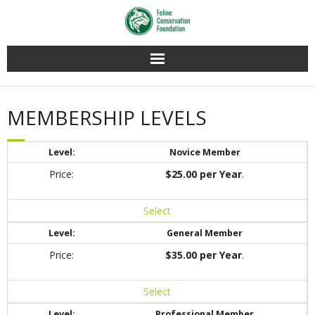
Home
MEMBERSHIP LEVELS
Membership
Novice Member
Conservation
$25.00 per Year
.
Education
Select
Contact Us
General Member
$35.00 per Year
.
Select
Professional Member