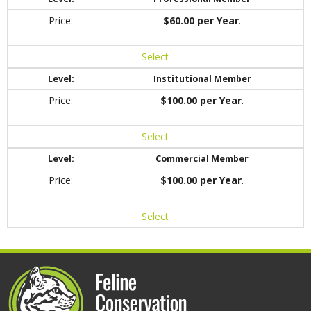
$60.00 per Year
.
Select
Institutional Member
$100.00 per Year
.
Select
Commercial Member
$100.00 per Year
.
Select