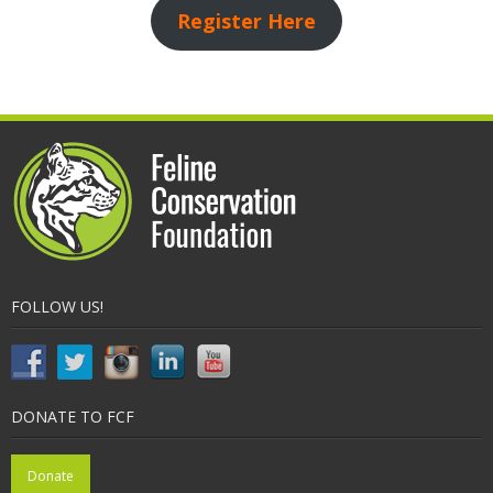
Register Here
FOLLOW US!
DONATE TO FCF
Donate